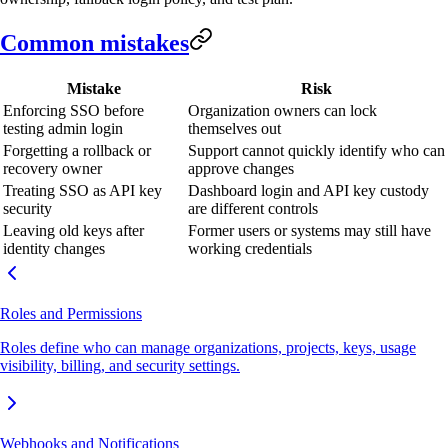
Common mistakes
Mistake
Risk
Enforcing SSO before
Organization owners can lock
testing admin login
themselves out
Forgetting a rollback or
Support cannot quickly identify who can
recovery owner
approve changes
Treating SSO as API key
Dashboard login and API key custody
security
are different controls
Leaving old keys after
Former users or systems may still have
identity changes
working credentials
Roles and Permissions
Roles define who can manage organizations, projects, keys, usage
visibility, billing, and security settings.
Webhooks and Notifications