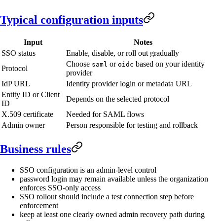
Typical configuration inputs
Input
Notes
SSO status
Enable, disable, or roll out gradually
Choose
or
based on your identity
saml
oidc
Protocol
provider
IdP URL
Identity provider login or metadata URL
Entity ID or Client
Depends on the selected protocol
ID
X.509 certificate
Needed for SAML flows
Admin owner
Person responsible for testing and rollback
Business rules
SSO configuration is an admin-level control
password login may remain available unless the organization
enforces SSO-only access
SSO rollout should include a test connection step before
enforcement
keep at least one clearly owned admin recovery path during