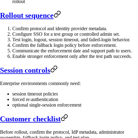
rollout
Rollout sequence
Confirm protocol and identity provider metadata.
Configure SSO for a test group or controlled admin set.
Test login, logout, session timeout, and failed-login behavior.
Confirm the fallback login policy before enforcement.
Communicate the enforcement date and support path to users.
Enable stronger enforcement only after the test path succeeds.
Session controls
Enterprise environments commonly need:
session timeout policies
forced re-authentication
optional single-session enforcement
Customer checklist
Before rollout, confirm the protocol, IdP metadata, administrator
ownership, fallback login policy, and test plan.