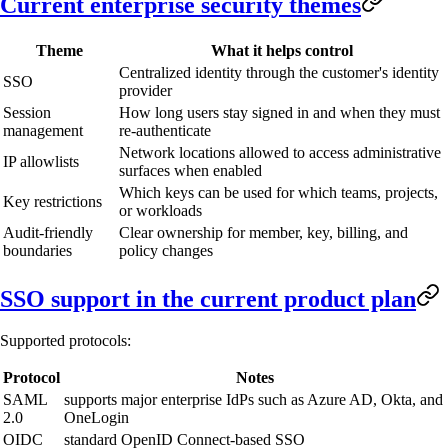
Current enterprise security themes
Theme
What it helps control
Centralized identity through the customer's identity
SSO
provider
Session
How long users stay signed in and when they must
management
re-authenticate
Network locations allowed to access administrative
IP allowlists
surfaces when enabled
Which keys can be used for which teams, projects,
Key restrictions
or workloads
Audit-friendly
Clear ownership for member, key, billing, and
boundaries
policy changes
SSO support in the current product plan
Supported protocols:
Protocol
Notes
SAML
supports major enterprise IdPs such as Azure AD, Okta, and
2.0
OneLogin
OIDC
standard OpenID Connect-based SSO