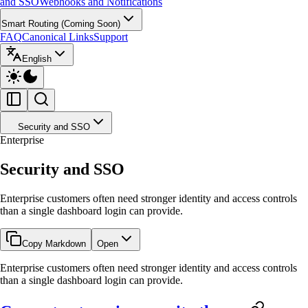
and SSO
Webhooks and Notifications
Smart Routing (Coming Soon)
FAQ
Canonical Links
Support
English
Security and SSO
Enterprise
Security and SSO
Enterprise customers often need stronger identity and access controls
than a single dashboard login can provide.
Copy Markdown
Open
Enterprise customers often need stronger identity and access controls
than a single dashboard login can provide.