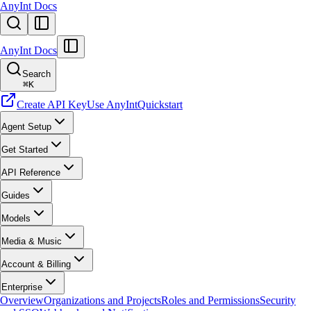
AnyInt Docs
AnyInt Docs
Search
⌘
K
Create API Key
Use AnyInt
Quickstart
Agent Setup
Get Started
API Reference
Guides
Models
Media & Music
Account & Billing
Enterprise
Overview
Organizations and Projects
Roles and Permissions
Security