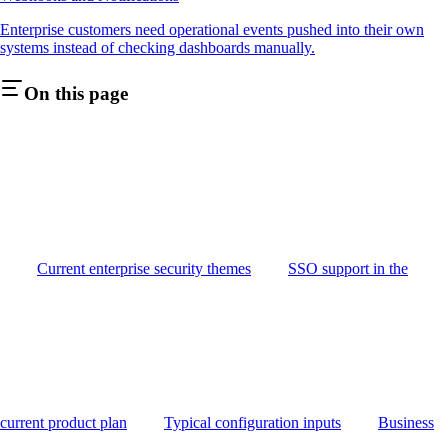
Enterprise customers need operational events pushed into their own
systems instead of checking dashboards manually.
On this page
Current enterprise security themes
SSO support in the
current product plan
Typical configuration inputs
Business