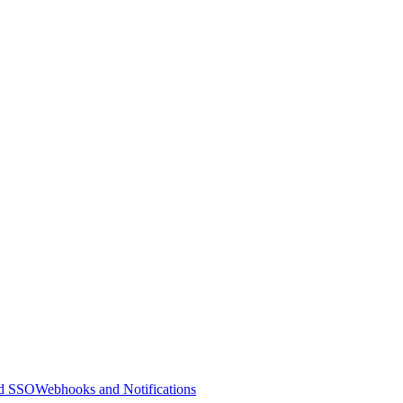
nd SSO
Webhooks and Notifications