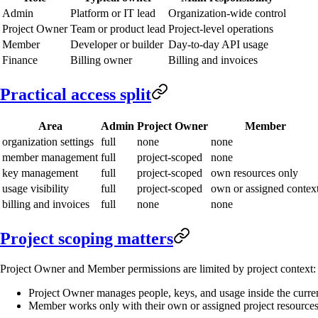
Admin
Platform or IT lead
Organization-wide control
Project Owner
Team or product lead
Project-level operations
Member
Developer or builder
Day-to-day API usage
Finance
Billing owner
Billing and invoices
Practical access split
Area
Admin
Project Owner
Member
organization settings
full
none
none
member management
full
project-scoped
none
key management
full
project-scoped
own resources only
usage visibility
full
project-scoped
own or assigned contex
billing and invoices
full
none
none
Project scoping matters
Project Owner and Member permissions are limited by project context:
Project Owner manages people, keys, and usage inside the curren
Member works only with their own or assigned project resource