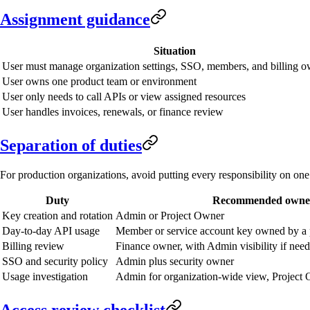
Assignment guidance
Situation
User must manage organization settings, SSO, members, and billing o
User owns one product team or environment
User only needs to call APIs or view assigned resources
User handles invoices, renewals, or finance review
Separation of duties
For production organizations, avoid putting every responsibility on on
Duty
Recommended owne
Key creation and rotation
Admin or Project Owner
Day-to-day API usage
Member or service account key owned by a 
Billing review
Finance owner, with Admin visibility if nee
SSO and security policy
Admin plus security owner
Usage investigation
Admin for organization-wide view, Project 
Access review checklist