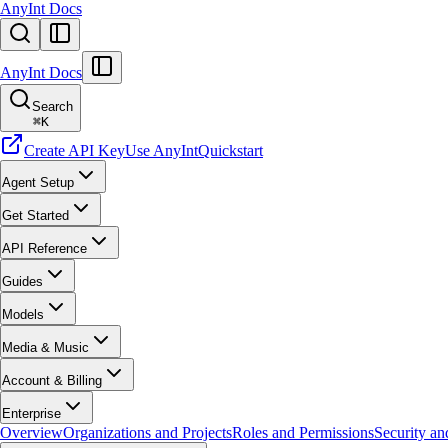
AnyInt Docs
AnyInt Docs
Search
⌘
K
Create API Key
Use AnyInt
Quickstart
Agent Setup
Get Started
API Reference
Guides
Models
Media & Music
Account & Billing
Enterprise
Overview
Organizations and Projects
Roles and Permissions
Security a