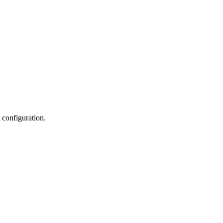
 configuration.