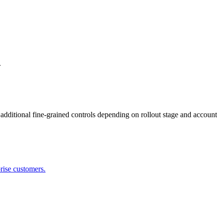
.
dditional fine-grained controls depending on rollout stage and account
prise customers.