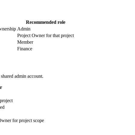
Recommended role
wnership
Admin
Project Owner for that project
Member
Finance
e shared admin account.
r
project
ded
Owner for project scope