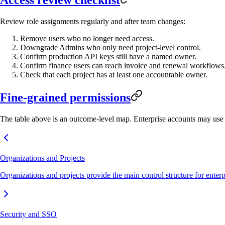
Review role assignments regularly and after team changes:
Remove users who no longer need access.
Downgrade Admins who only need project-level control.
Confirm production API keys still have a named owner.
Confirm finance users can reach invoice and renewal workflows
Check that each project has at least one accountable owner.
Fine-grained permissions
The table above is an outcome-level map. Enterprise accounts may use a
Organizations and Projects
Organizations and projects provide the main control structure for enter
Security and SSO