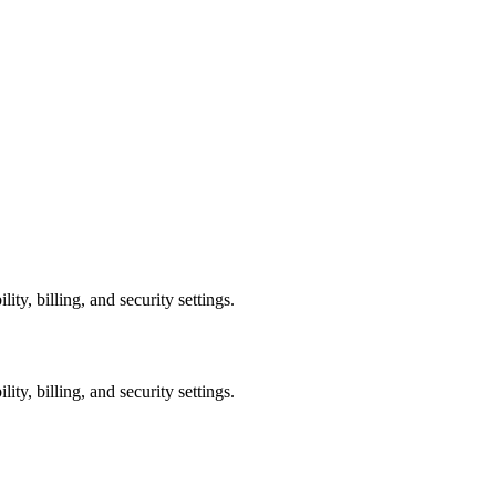
ty, billing, and security settings.
ty, billing, and security settings.