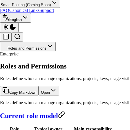
Smart Routing (Coming Soon)
FAQ
Canonical Links
Support
English
Roles and Permissions
Enterprise
Roles and Permissions
Roles define who can manage organizations, projects, keys, usage visibili
Copy Markdown
Open
Roles define who can manage organizations, projects, keys, usage visibili
Current role model
Role
Typical owner
Main responsibility