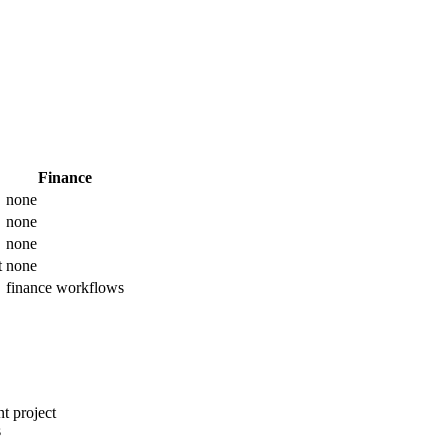
Finance
none
none
none
t
none
finance workflows
t project
s