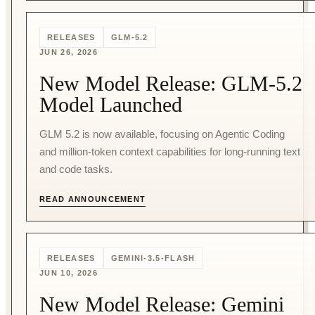
RELEASES
GLM-5.2
JUN 26, 2026
New Model Release: GLM-5.2
Model Launched
GLM 5.2 is now available, focusing on Agentic Coding
and million-token context capabilities for long-running text
and code tasks.
READ ANNOUNCEMENT
RELEASES
GEMINI-3.5-FLASH
JUN 10, 2026
New Model Release: Gemini