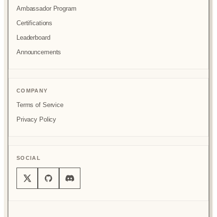
Ambassador Program
Certifications
Leaderboard
Announcements
COMPANY
Terms of Service
Privacy Policy
SOCIAL