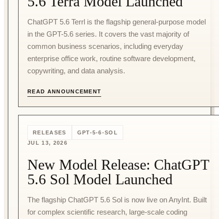
5.6 Terra Model Launched
ChatGPT 5.6 Terrl is the flagship general-purpose model
in the GPT-5.6 series. It covers the vast majority of
common business scenarios, including everyday
enterprise office work, routine software development,
copywriting, and data analysis.
READ ANNOUNCEMENT
RELEASES
GPT-5-6-SOL
JUL 13, 2026
New Model Release: ChatGPT
5.6 Sol Model Launched
The flagship ChatGPT 5.6 Sol is now live on AnyInt. Built
for complex scientific research, large-scale coding