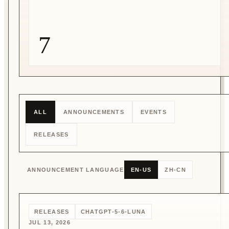
7
ALL
ANNOUNCEMENTS
EVENTS
RELEASES
ANNOUNCEMENT LANGUAGE
EN-US
ZH-CN
RELEASES
CHATGPT-5-6-LUNA
JUL 13, 2026