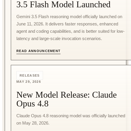
3.5 Flash Model Launched
Gemini 3.5 Flash reasoning model officially launched on
June 11, 2026. It delivers faster responses, enhanced
agent and coding capabilities, and is better suited for low-
latency and large-scale invocation scenarios.
READ ANNOUNCEMENT
RELEASES
MAY 29, 2026
New Model Release: Claude
Opus 4.8
Claude Opus 4.8 reasoning model was officially launched
on May 28, 2026.