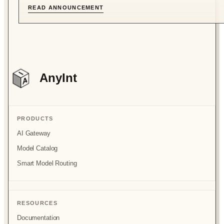
READ ANNOUNCEMENT
AnyInt
PRODUCTS
AI Gateway
Model Catalog
Smart Model Routing
RESOURCES
Documentation