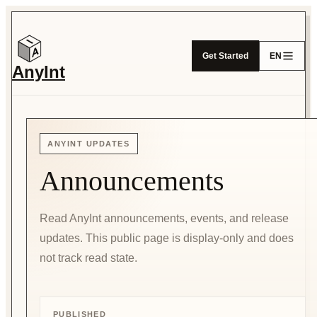
Get Started
EN
AnyInt
ANYINT UPDATES
Announcements
Read AnyInt announcements, events, and release
updates. This public page is display-only and does
not track read state.
PUBLISHED