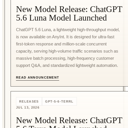
New Model Release: ChatGPT
5.6 Luna Model Launched
ChatGPT 5.6 Luna, a lightweight high-throughput model,
is now available on AnyInt. It is designed for ultra-fast
first-token response and million-scale concurrent
capacity, serving high-volume traffic scenarios such as
massive batch processing, high-frequency customer
support Q&A, and standardized lightweight automation.
READ ANNOUNCEMENT
RELEASES
GPT-5-6-TERRL
JUL 13, 2026
New Model Release: ChatGPT