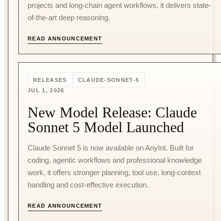
projects and long-chain agent workflows, it delivers state-
of-the-art deep reasoning.
READ ANNOUNCEMENT
RELEASES
CLAUDE-SONNET-5
JUL 1, 2026
New Model Release: Claude
Sonnet 5 Model Launched
Claude Sonnet 5 is now available on AnyInt. Built for
coding, agentic workflows and professional knowledge
work, it offers stronger planning, tool use, long-context
handling and cost-effective execution.
READ ANNOUNCEMENT