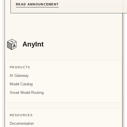
READ ANNOUNCEMENT
AnyInt
PRODUCTS
AI Gateway
Model Catalog
Smart Model Routing
RESOURCES
Documentation