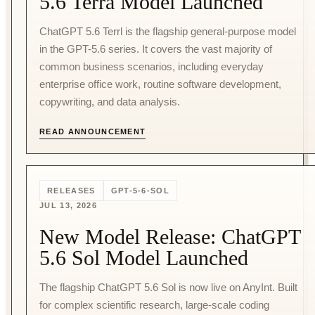
5.6 Terra Model Launched
ChatGPT 5.6 Terrl is the flagship general-purpose model
in the GPT-5.6 series. It covers the vast majority of
common business scenarios, including everyday
enterprise office work, routine software development,
copywriting, and data analysis.
READ ANNOUNCEMENT
RELEASES
GPT-5-6-SOL
JUL 13, 2026
New Model Release: ChatGPT
5.6 Sol Model Launched
The flagship ChatGPT 5.6 Sol is now live on AnyInt. Built
for complex scientific research, large-scale coding