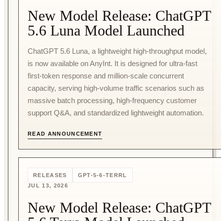
New Model Release: ChatGPT
5.6 Luna Model Launched
ChatGPT 5.6 Luna, a lightweight high-throughput model,
is now available on AnyInt. It is designed for ultra-fast
first-token response and million-scale concurrent
capacity, serving high-volume traffic scenarios such as
massive batch processing, high-frequency customer
support Q&A, and standardized lightweight automation.
READ ANNOUNCEMENT
RELEASES
GPT-5-6-TERRL
JUL 13, 2026
New Model Release: ChatGPT