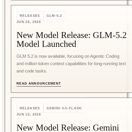
RELEASES
GLM-5.2
JUN 26, 2026
New Model Release: GLM-5.2
Model Launched
GLM 5.2 is now available, focusing on Agentic Coding
and million-token context capabilities for long-running text
and code tasks.
READ ANNOUNCEMENT
RELEASES
GEMINI-3.5-FLASH
JUN 10, 2026
New Model Release: Gemini