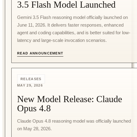
3.5 Flash Model Launched
Gemini 3.5 Flash reasoning model officially launched on
June 11, 2026. It delivers faster responses, enhanced
agent and coding capabilities, and is better suited for low-
latency and large-scale invocation scenarios.
READ ANNOUNCEMENT
RELEASES
MAY 29, 2026
New Model Release: Claude
Opus 4.8
Claude Opus 4.8 reasoning model was officially launched
on May 28, 2026.