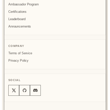
Ambassador Program
Certifications
Leaderboard
Announcements
COMPANY
Terms of Service
Privacy Policy
SOCIAL