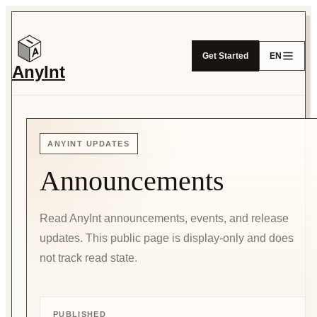
Get Started
EN
AnyInt
ANYINT UPDATES
Announcements
Read AnyInt announcements, events, and release
updates. This public page is display-only and does
not track read state.
PUBLISHED