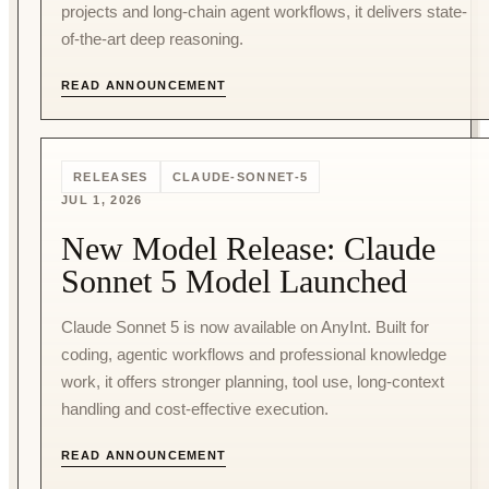
projects and long-chain agent workflows, it delivers state-
of-the-art deep reasoning.
READ ANNOUNCEMENT
RELEASES
CLAUDE-SONNET-5
JUL 1, 2026
New Model Release: Claude
Sonnet 5 Model Launched
Claude Sonnet 5 is now available on AnyInt. Built for
coding, agentic workflows and professional knowledge
work, it offers stronger planning, tool use, long-context
handling and cost-effective execution.
READ ANNOUNCEMENT