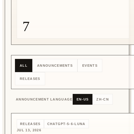
7
ALL
ANNOUNCEMENTS
EVENTS
RELEASES
ANNOUNCEMENT LANGUAGE
EN-US
ZH-CN
RELEASES
CHATGPT-5-6-LUNA
JUL 13, 2026