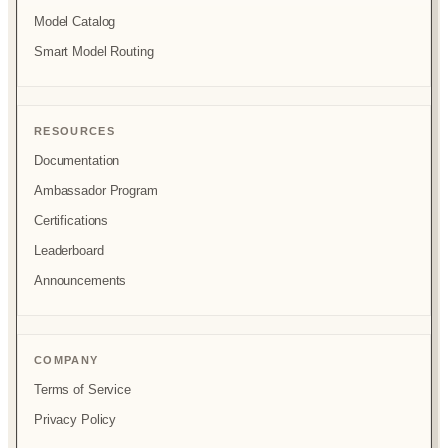
Model Catalog
Smart Model Routing
RESOURCES
Documentation
Ambassador Program
Certifications
Leaderboard
Announcements
COMPANY
Terms of Service
Privacy Policy