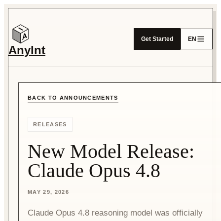
Get Started
EN
AnyInt
BACK TO ANNOUNCEMENTS
RELEASES
New Model Release:
Claude Opus 4.8
MAY 29, 2026
Claude Opus 4.8 reasoning model was officially