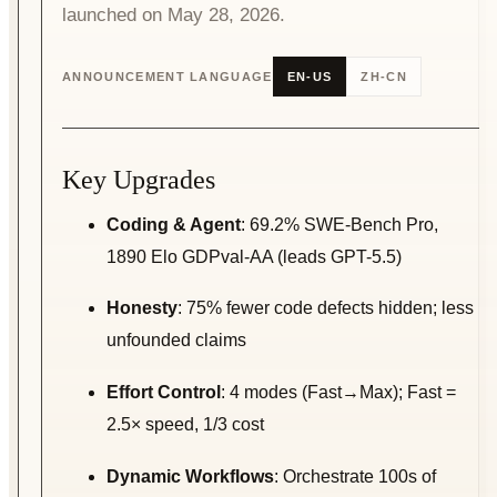
launched on May 28, 2026.
ANNOUNCEMENT LANGUAGE
EN-US
ZH-CN
Key Upgrades
Coding & Agent
: 69.2% SWE-Bench Pro,
1890 Elo GDPval-AA (leads GPT-5.5)
Honesty
: 75% fewer code defects hidden; less
unfounded claims
Effort Control
: 4 modes (Fast→Max); Fast =
2.5× speed, 1/3 cost
Dynamic Workflows
: Orchestrate 100s of