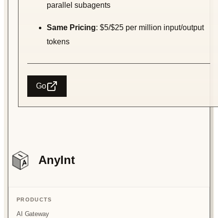
parallel subagents
Same Pricing
: $5/$25 per million input/output
tokens
Go
AnyInt
PRODUCTS
AI Gateway